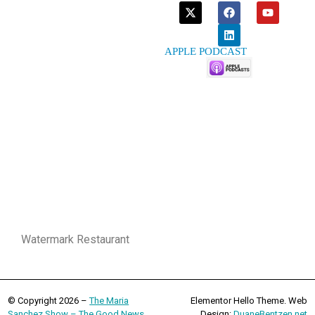
APPLE PODCAST
Watermark Restaurant
© Copyright 2026 –
The Maria
Elementor Hello Theme. Web
Sanchez Show – The Good News
Design:
DuaneBentzen.net