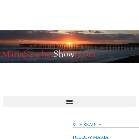
SITE SEARCH
FOLLOW MARIA