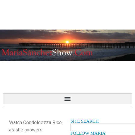
SITE SEARCH
Watch Condoleezza Rice
as she answers
FOLLOW MARIA