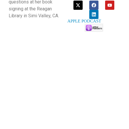
questions at her book
signing at the Reagan
Library in Simi Valley, CA.
APPLE PODCAST