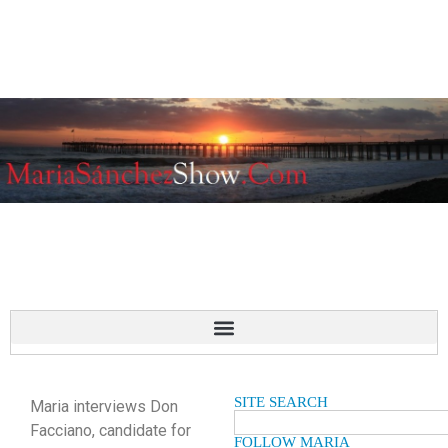
SITE SEARCH
Maria interviews Don
Facciano, candidate for
FOLLOW MARIA