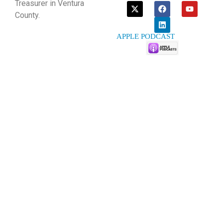
Treasurer in Ventura
County.
APPLE PODCAST