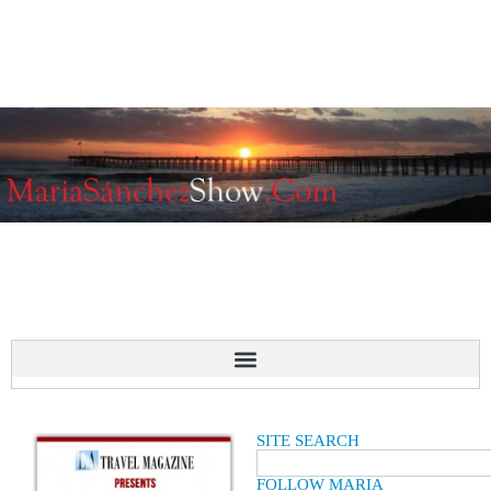
SITE SEARCH
FOLLOW MARIA