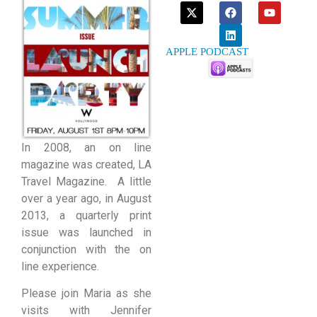
APPLE PODCAST
In 2008, an on line
magazine was created, LA
Travel Magazine. A little
over a year ago, in August
2013, a quarterly print
issue was launched in
conjunction with the on
line experience.
Please join Maria as she
visits with Jennifer