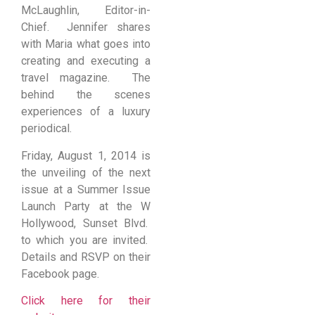
McLaughlin, Editor-in-
Chief. Jennifer shares
with Maria what goes into
creating and executing a
travel magazine. The
behind the scenes
experiences of a luxury
periodical.
Friday, August 1, 2014 is
the unveiling of the next
issue at a Summer Issue
Launch Party at the W
Hollywood, Sunset Blvd.
to which you are invited.
Details and RSVP on their
Facebook page.
Click here for their