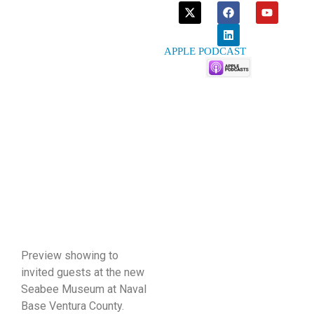
APPLE PODCAST
Preview showing to
invited guests at the new
Seabee Museum at Naval
Base Ventura County.