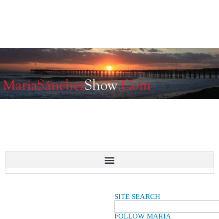
SITE SEARCH
FOLLOW MARIA