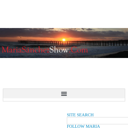
SITE SEARCH
FOLLOW MARIA