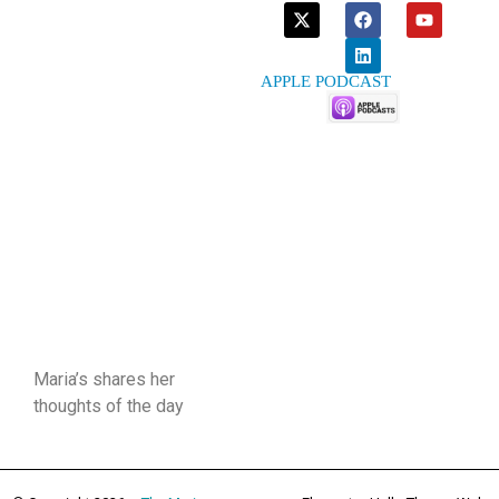
APPLE PODCAST
Maria’s shares her
thoughts of the day