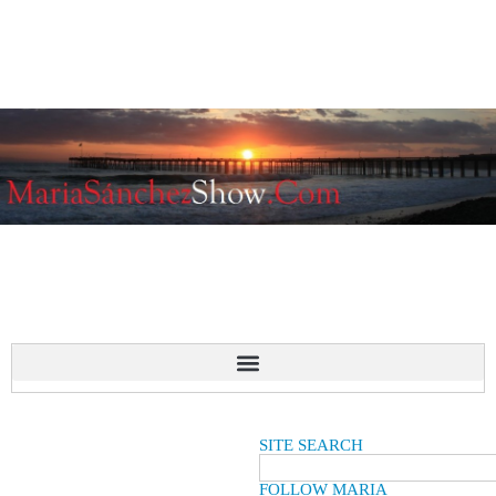
SITE SEARCH
FOLLOW MARIA