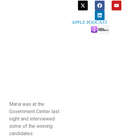
APPLE PODCAST
Maria was at the
Government Center last
night and interviewed
some of the winning
candidates.