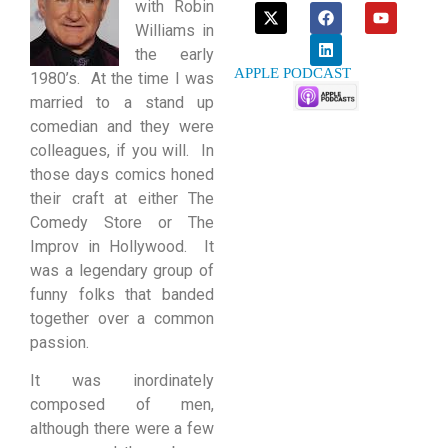
with Robin
Williams in
the early
APPLE PODCAST
1980’s. At the time I was
married to a stand up
comedian and they were
colleagues, if you will. In
those days comics honed
their craft at either The
Comedy Store or The
Improv in Hollywood. It
was a legendary group of
funny folks that banded
together over a common
passion.
It was inordinately
composed of men,
although there were a few