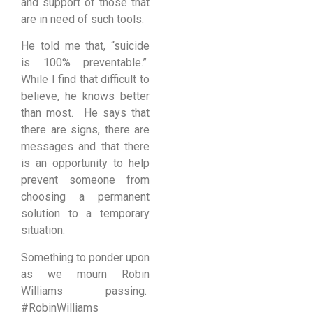
and support of those that
are in need of such tools.
He told me that, “suicide
is 100% preventable.”
While I find that difficult to
believe, he knows better
than most. He says that
there are signs, there are
messages and that there
is an opportunity to help
prevent someone from
choosing a permanent
solution to a temporary
situation.
Something to ponder upon
as we mourn Robin
Williams passing.
#RobinWilliams