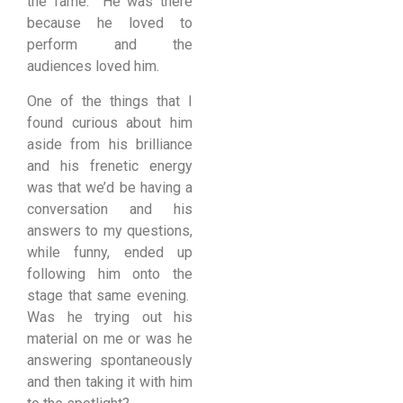
the fame. He was there
because he loved to
perform and the
audiences loved him.
One of the things that I
found curious about him
aside from his brilliance
and his frenetic energy
was that we’d be having a
conversation and his
answers to my questions,
while funny, ended up
following him onto the
stage that same evening.
Was he trying out his
material on me or was he
answering spontaneously
and then taking it with him