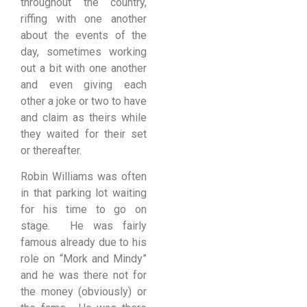
throughout the country,
riffing with one another
about the events of the
day, sometimes working
out a bit with one another
and even giving each
other a joke or two to have
and claim as theirs while
they waited for their set
or thereafter.
Robin Williams was often
in that parking lot waiting
for his time to go on
stage. He was fairly
famous already due to his
role on “Mork and Mindy”
and he was there not for
the money (obviously) or