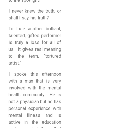
to the spotlight?
I never knew the truth, or
shall I say, his truth?
To lose another brilliant,
talented, gifted performer
is truly a loss for all of
us. It gives real meaning
to the term, “tortured
artist.”
I spoke this afternoon
with a man that is very
involved with the mental
health community. He is
not a physician but he has
personal experience with
mental illness and is
active in the education