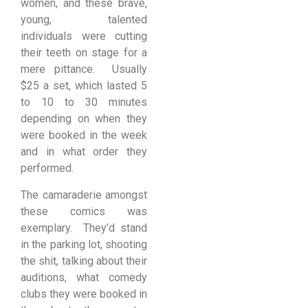
women, and these brave,
young, talented
individuals were cutting
their teeth on stage for a
mere pittance. Usually
$25 a set, which lasted 5
to 10 to 30 minutes
depending on when they
were booked in the week
and in what order they
performed.
The camaraderie amongst
these comics was
exemplary. They’d stand
in the parking lot, shooting
the shit, talking about their
auditions, what comedy
clubs they were booked in