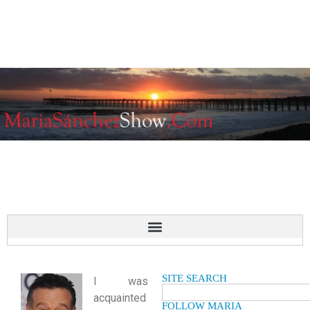
SITE SEARCH
I was
acquainted
FOLLOW MARIA