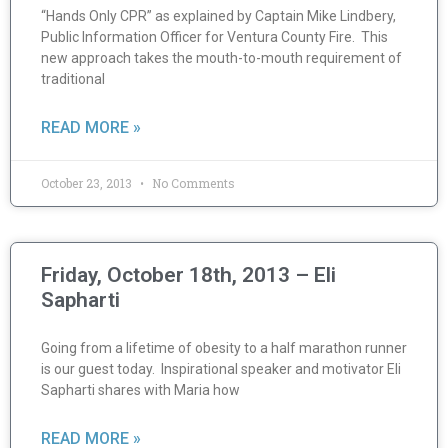
“Hands Only CPR” as explained by Captain Mike Lindbery,
Public Information Officer for Ventura County Fire. This
new approach takes the mouth-to-mouth requirement of
traditional
READ MORE »
October 23, 2013
No Comments
Friday, October 18th, 2013 – Eli
Sapharti
Going from a lifetime of obesity to a half marathon runner
is our guest today. Inspirational speaker and motivator Eli
Sapharti shares with Maria how
READ MORE »