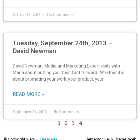
October 18, 2013
No Comments
Tuesday, September 24th, 2013 –
David Newman
David Newman, Media and Marketing Expert visits with
Maria about putting your best foot forward. Whether it is
about promoting your work, your product, your
READ MORE »
September 24, 2013
No Comments
1
2
3
4
© Copyright 2026 –
The Maria
Elementor Hello Theme. Web