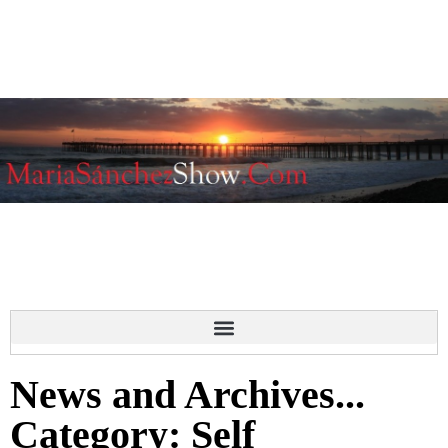
News and Archives...
Category: Self