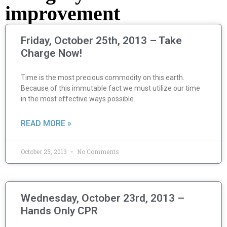
improvement
Friday, October 25th, 2013 – Take
Charge Now!
Time is the most precious commodity on this earth.
Because of this immutable fact we must utilize our time
in the most effective ways possible.
READ MORE »
October 25, 2013
No Comments
Wednesday, October 23rd, 2013 –
Hands Only CPR