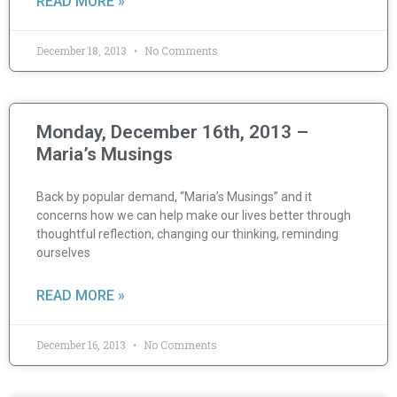
READ MORE »
December 18, 2013
No Comments
Monday, December 16th, 2013 –
Maria’s Musings
Back by popular demand, “Maria’s Musings” and it
concerns how we can help make our lives better through
thoughtful reflection, changing our thinking, reminding
ourselves
READ MORE »
December 16, 2013
No Comments