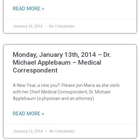
READ MORE »
January 16, 2014
No Comments
Monday, January 13th, 2014 – Dr.
Michael Applebaum – Medical
Correspondent
A New Year, a new you? Please join Maria as she visits
with her Chief Medical Correspondent, Dr. Michael
Applebaum (a physician and an attorney)
READ MORE »
January 13, 2014
No Comments