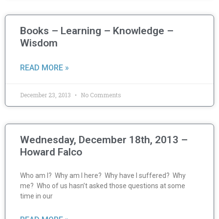
Books – Learning – Knowledge –
Wisdom
READ MORE »
December 23, 2013
No Comments
Wednesday, December 18th, 2013 –
Howard Falco
Who am I? Why am I here? Why have I suffered? Why
me? Who of us hasn’t asked those questions at some
time in our