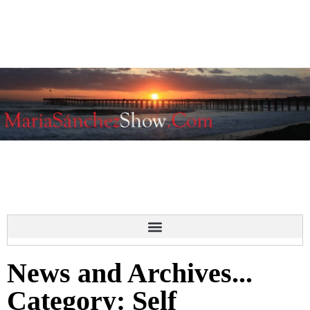
News and Archives...
Category: Self