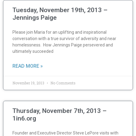
Tuesday, November 19th, 2013 –
Jennings Paige
Please join Maria for an uplifting and inspirational
conversation with a true survivor of adversity and near
homelessness. How Jennings Paige persevered and
ultimately succeeded
READ MORE »
November 19, 2013
No Comments
Thursday, November 7th, 2013 –
1in6.org
Founder and Executive Director Steve LePore visits with