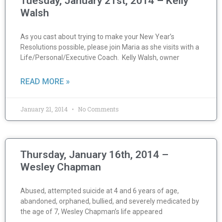
Tuesday, January 21st, 2014 – Kelly
Walsh
As you cast about trying to make your New Year’s
Resolutions possible, please join Maria as she visits with a
Life/Personal/Executive Coach. Kelly Walsh, owner
READ MORE »
January 21, 2014
No Comments
Thursday, January 16th, 2014 –
Wesley Chapman
Abused, attempted suicide at 4 and 6 years of age,
abandoned, orphaned, bullied, and severely medicated by
the age of 7, Wesley Chapman’s life appeared