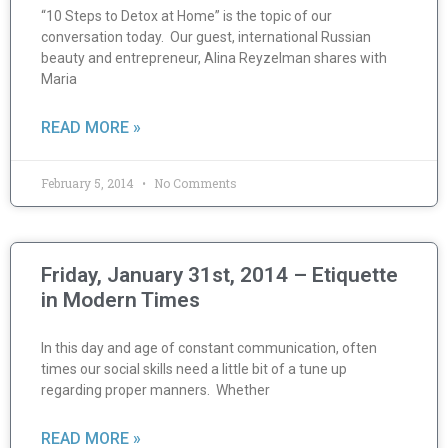
“10 Steps to Detox at Home” is the topic of our
conversation today. Our guest, international Russian
beauty and entrepreneur, Alina Reyzelman shares with
Maria
READ MORE »
February 5, 2014
No Comments
Friday, January 31st, 2014 – Etiquette
in Modern Times
In this day and age of constant communication, often
times our social skills need a little bit of a tune up
regarding proper manners. Whether
READ MORE »