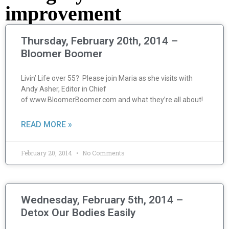
improvement
Thursday, February 20th, 2014 –
Bloomer Boomer
Livin’ Life over 55? Please join Maria as she visits with
Andy Asher, Editor in Chief
of www.BloomerBoomer.com and what they’re all about!
READ MORE »
February 20, 2014
No Comments
Wednesday, February 5th, 2014 –
Detox Our Bodies Easily