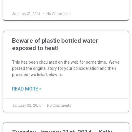
January 31, 2014
No Comments
Beware of plastic bottled water
exposed to heat!
This has been circulated on the web for some time. We’ve
posted the original story for your consideration and then
provided two links below for
READ MORE »
January 22, 2014
No Comments