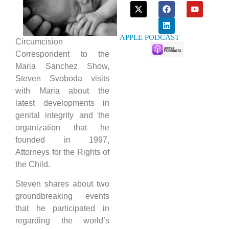
APPLE PODCAST
Circumcision
Correspondent to the
Maria Sanchez Show,
Steven Svoboda visits
with Maria about the
latest developments in
genital integrity and the
organization that he
founded in 1997,
Attorneys for the Rights of
the Child.
Steven shares about two
groundbreaking events
that he participated in
regarding the world’s