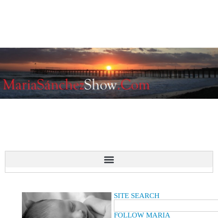
SITE SEARCH
FOLLOW MARIA