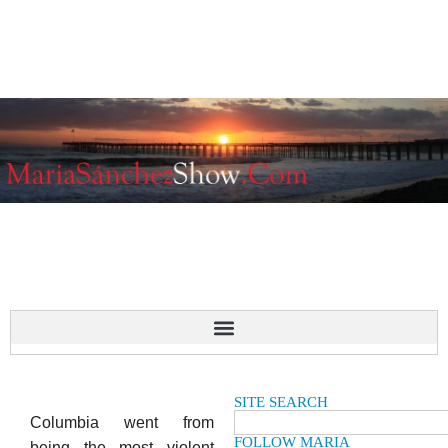
SITE SEARCH
Columbia went from
FOLLOW MARIA
being the most violent