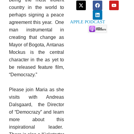
country in the world to
perhaps signing a peace
APPLE PODCAST
agreement this year. One
man instrumental in
creating that change as
Mayor of Bogota, Antanas
Mockus is the central
character in the as yet to
be released feature film,
“Democrazy.”
Please join Maria as she
visits with Andreas
Dalsgaard, the Director
of “Democrazy” and learn
more about this
inspirational leader.