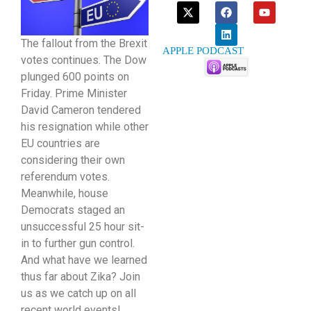
The fallout from the Brexit
APPLE PODCAST
votes continues. The Dow
plunged 600 points on
Friday. Prime Minister
David Cameron tendered
his resignation while other
EU countries are
considering their own
referendum votes.
Meanwhile, house
Democrats staged an
unsuccessful 25 hour sit-
in to further gun control.
And what have we learned
thus far about Zika? Join
us as we catch up on all
recent world events!