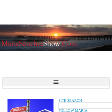
SITE SEARCH
FOLLOW MARIA