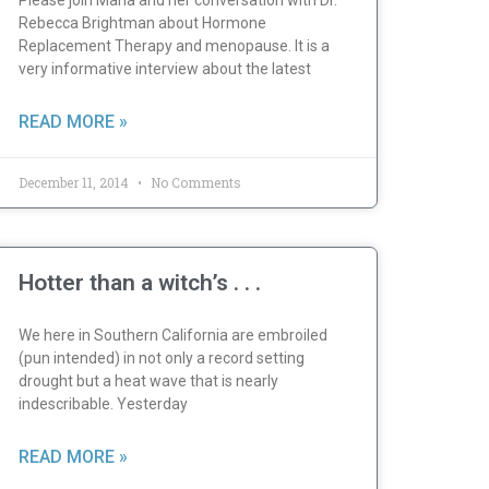
Please join Maria and her conversation with Dr.
Rebecca Brightman about Hormone
Replacement Therapy and menopause. It is a
very informative interview about the latest
READ MORE »
December 11, 2014
No Comments
Hotter than a witch’s . . .
We here in Southern California are embroiled
(pun intended) in not only a record setting
drought but a heat wave that is nearly
indescribable. Yesterday
READ MORE »