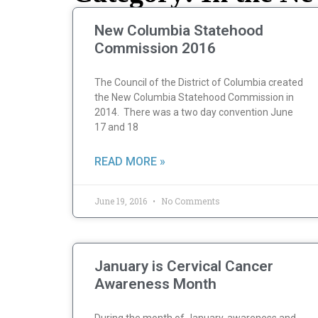
New Columbia Statehood
Commission 2016
The Council of the District of Columbia created
the New Columbia Statehood Commission in
2014. There was a two day convention June
17 and 18
READ MORE »
June 19, 2016
No Comments
January is Cervical Cancer
Awareness Month