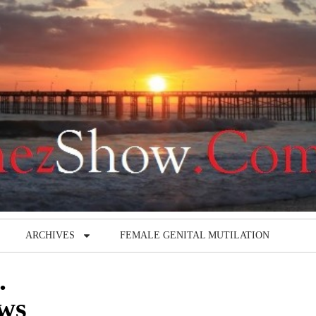
ARCHIVES
FEMALE GENITAL MUTILATION
.
ews