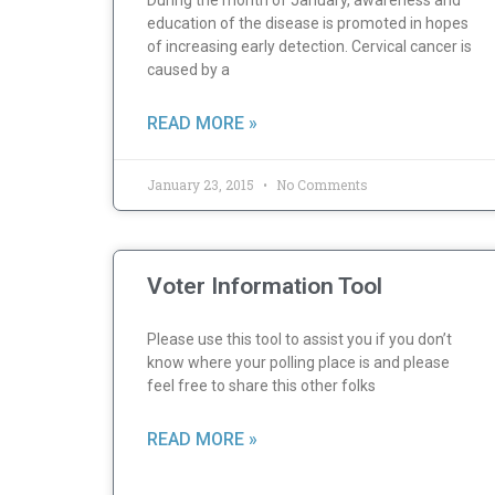
During the month of January, awareness and
education of the disease is promoted in hopes
of increasing early detection. Cervical cancer is
caused by a
READ MORE »
January 23, 2015
No Comments
Voter Information Tool
Please use this tool to assist you if you don’t
know where your polling place is and please
feel free to share this other folks
READ MORE »