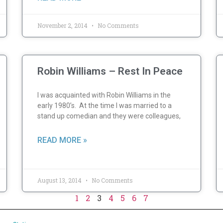
November 2, 2014
No Comments
Robin Williams – Rest In Peace
I was acquainted with Robin Williams in the
early 1980’s. At the time I was married to a
stand up comedian and they were colleagues,
READ MORE »
August 13, 2014
No Comments
1
2
3
4
5
6
7