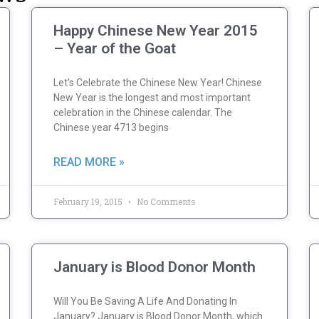
Happy Chinese New Year 2015
– Year of the Goat
Let’s Celebrate the Chinese New Year! Chinese
New Year is the longest and most important
celebration in the Chinese calendar. The
Chinese year 4713 begins
READ MORE »
February 19, 2015
No Comments
January is Blood Donor Month
Will You Be Saving A Life And Donating In
January? January is Blood Donor Month, which