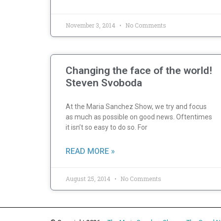
November 3, 2014
No Comments
Changing the face of the world!
Steven Svoboda
At the Maria Sanchez Show, we try and focus
as much as possible on good news. Oftentimes
it isn’t so easy to do so. For
READ MORE »
August 25, 2014
No Comments