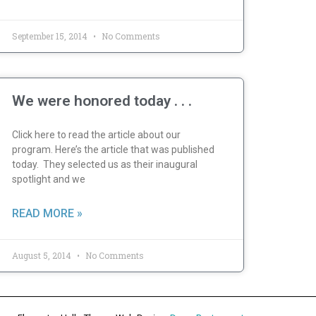
September 15, 2014
No Comments
We were honored today . . .
Click here to read the article about our
program. Here’s the article that was published
today. They selected us as their inaugural
spotlight and we
READ MORE »
August 5, 2014
No Comments