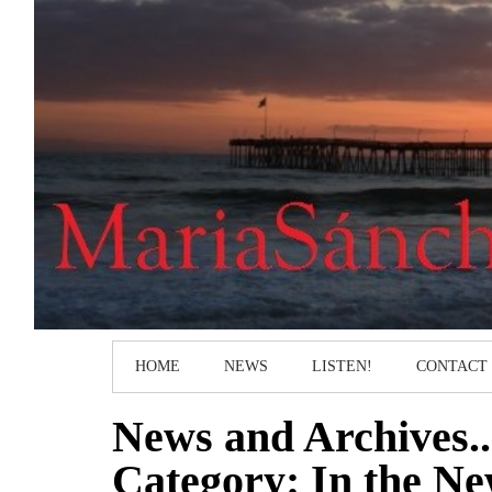
HOME
NEWS
LISTEN!
CONTACT
News and Archives..
Category: In the N