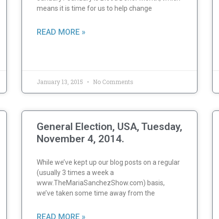
means it is time for us to help change
READ MORE »
January 13, 2015
No Comments
General Election, USA, Tuesday,
November 4, 2014.
While we’ve kept up our blog posts on a regular
(usually 3 times a week a
www.TheMariaSanchezShow.com) basis,
we’ve taken some time away from the
READ MORE »