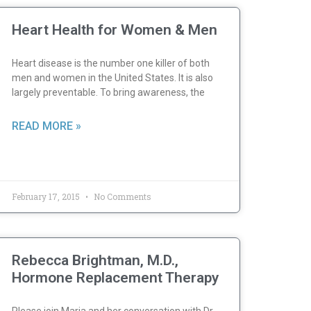
Heart Health for Women & Men
Heart disease is the number one killer of both
men and women in the United States. It is also
largely preventable. To bring awareness, the
READ MORE »
February 17, 2015
No Comments
Rebecca Brightman, M.D.,
Hormone Replacement Therapy