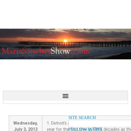
SITE SEARCH
Wednesday,
1. Detroit’s automakers gained market share i
July 3, 2013
year for the first time in TWO decades as th
FOLLOW MARIA