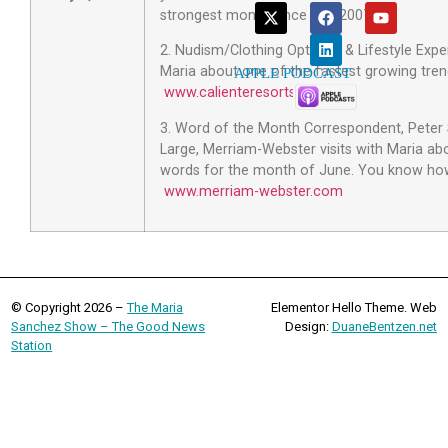
strongest month since late 2007!
2. Nudism/Clothing Optional & Lifestyle Expe
Maria about one of the fastest growing tren
APPLE PODCAST
www.calienteresorts.com
.
3. Word of the Month Correspondent, Peter 
Large, Merriam-Webster visits with Maria a
words for the month of June. You know how
www.merriam-webster.com
© Copyright 2026 –
The Maria
Elementor Hello Theme. Web
Sanchez Show – The Good News
Design:
DuaneBentzen.net
Station