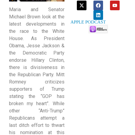
Maria and Senator
Michael Brown look at the
APPLE PODCAST
latest developments in
the race to the White
House. As President
Obama, Jesse Jackson &
the Democratic Party
endorse Hillary Clinton,
there is divisiveness in
the Republican Party. Mitt
Romney criticizes
supporters of Trump
stating the “GOP has
broken my heart”. While
other “Anti-Trump”
Republicans attempt a
last ditch effort to thwart
his nomination at this