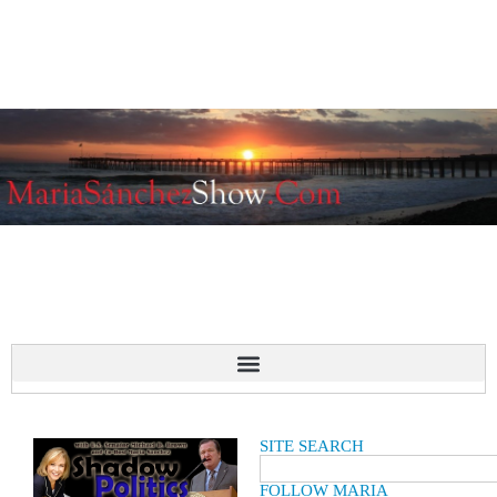
SITE SEARCH
FOLLOW MARIA